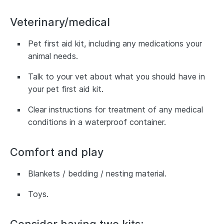
Veterinary/medical
Pet first aid kit, including any medications your
animal needs.
Talk to your vet about what you should have in
your pet first aid kit.
Clear instructions for treatment of any medical
conditions in a waterproof container.
Comfort and play
Blankets / bedding / nesting material.
Toys.