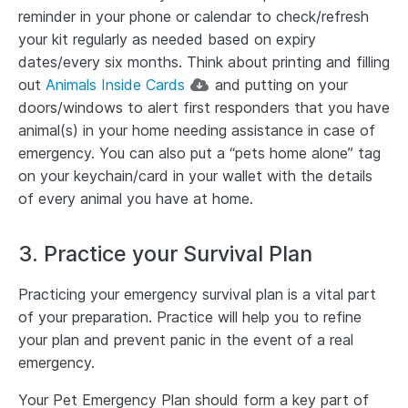
reminder in your phone or calendar to check/refresh
your kit regularly as needed based on expiry
dates/every six months. Think about printing and filling
out
Animals Inside Cards
and putting on your
doors/windows to alert first responders that you have
animal(s) in your home needing assistance in case of
emergency. You can also put a “pets home alone” tag
on your keychain/card in your wallet with the details
of every animal you have at home.
3. Practice your Survival Plan
Practicing your emergency survival plan is a vital part
of your preparation. Practice will help you to refine
your plan and prevent panic in the event of a real
emergency.
Your Pet Emergency Plan should form a key part of