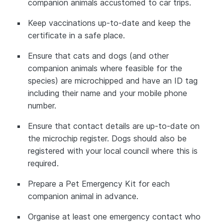
companion animals accustomed to car trips.
Keep vaccinations up-to-date and keep the
certificate in a safe place.
Ensure that cats and dogs (and other
companion animals where feasible for the
species) are microchipped and have an ID tag
including their name and your mobile phone
number.
Ensure that contact details are up-to-date on
the microchip register. Dogs should also be
registered with your local council where this is
required.
Prepare a Pet Emergency Kit for each
companion animal in advance.
Organise at least one emergency contact who