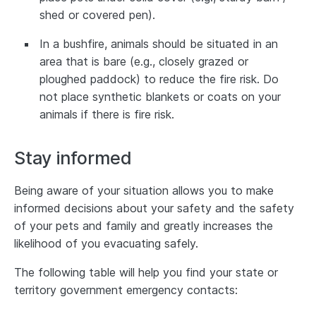
shed or covered pen).
In a bushfire, animals should be situated in an
area that is bare (e.g., closely grazed or
ploughed paddock) to reduce the fire risk. Do
not place synthetic blankets or coats on your
animals if there is fire risk.
Stay informed
Being aware of your situation allows you to make
informed decisions about your safety and the safety
of your pets and family and greatly increases the
likelihood of you evacuating safely.
The following table will help you find your state or
territory government emergency contacts: