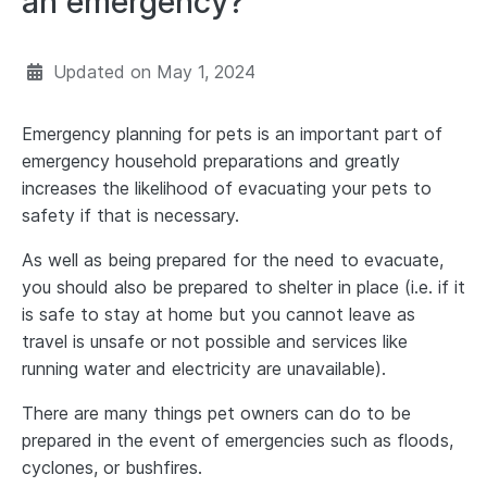
an emergency?
Updated on
May 1, 2024
Emergency planning for pets is an important part of
emergency household preparations and greatly
increases the likelihood of evacuating your pets to
safety if that is necessary.
As well as being prepared for the need to evacuate,
you should also be prepared to shelter in place (i.e. if it
is safe to stay at home but you cannot leave as
travel is unsafe or not possible and services like
running water and electricity are unavailable).
There are many things pet owners can do to be
prepared in the event of emergencies such as floods,
cyclones, or bushfires.