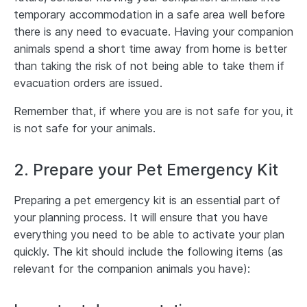
temporary accommodation in a safe area well before
there is any need to evacuate. Having your companion
animals spend a short time away from home is better
than taking the risk of not being able to take them if
evacuation orders are issued.
Remember that, if where you are is not safe for you, it
is not safe for your animals.
2. Prepare your Pet Emergency Kit
Preparing a pet emergency kit is an essential part of
your planning process. It will ensure that you have
everything you need to be able to activate your plan
quickly. The kit should include the following items (as
relevant for the companion animals you have):