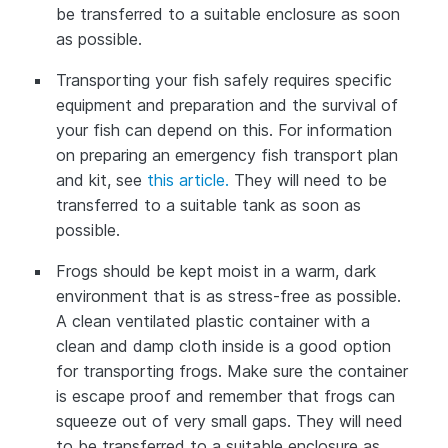
be transferred to a suitable enclosure as soon
as possible.
Transporting your fish safely requires specific
equipment and preparation and the survival of
your fish can depend on this. For information
on preparing an emergency fish transport plan
and kit, see
this article.
They will need to be
transferred to a suitable tank as soon as
possible.
Frogs should be kept moist in a warm, dark
environment that is as stress-free as possible.
A clean ventilated plastic container with a
clean and damp cloth inside is a good option
for transporting frogs. Make sure the container
is escape proof and remember that frogs can
squeeze out of very small gaps. They will need
to be transferred to a suitable enclosure as