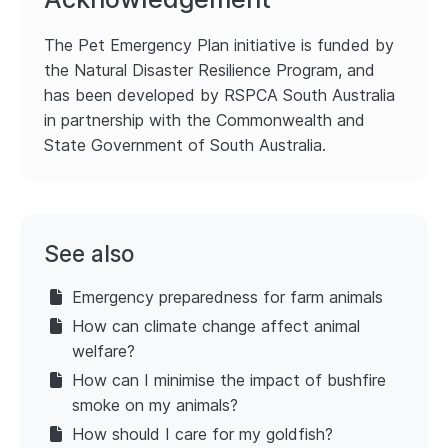
The Pet Emergency Plan initiative is funded by
the Natural Disaster Resilience Program, and
has been developed by RSPCA South Australia
in partnership with the Commonwealth and
State Government of South Australia.
See also
Emergency preparedness for farm animals
How can climate change affect animal
welfare?
How can I minimise the impact of bushfire
smoke on my animals?
How should I care for my goldfish?