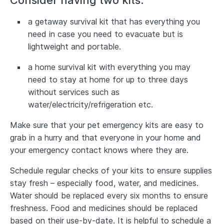
Consider having two kits:
a getaway survival kit that has everything you
need in case you need to evacuate but is
lightweight and portable.
a home survival kit with everything you may
need to stay at home for up to three days
without services such as
water/electricity/refrigeration etc.
Make sure that your pet emergency kits are easy to
grab in a hurry and that everyone in your home and
your emergency contact knows where they are.
Schedule regular checks of your kits to ensure supplies
stay fresh – especially food, water, and medicines.
Water should be replaced every six months to ensure
freshness. Food and medicines should be replaced
based on their use-by-date. It is helpful to schedule a