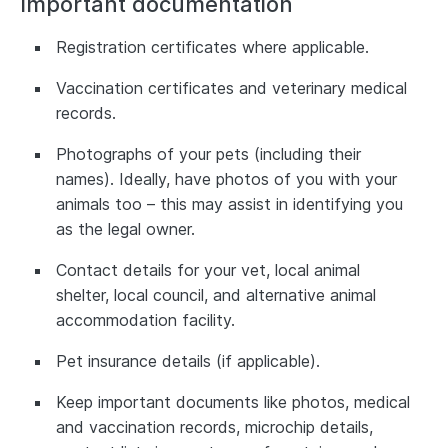
Important documentation
Registration certificates where applicable.
Vaccination certificates and veterinary medical
records.
Photographs of your pets (including their
names). Ideally, have photos of you with your
animals too – this may assist in identifying you
as the legal owner.
Contact details for your vet, local animal
shelter, local council, and alternative animal
accommodation facility.
Pet insurance details (if applicable).
Keep important documents like photos, medical
and vaccination records, microchip details,