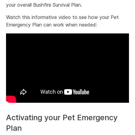
your overall Bushfire Survival Plan.
Watch this informative video to see how your Pet
Emergency Plan can work when needed:
Activating your Pet Emergency
Plan