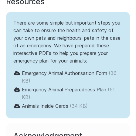
Resources
There are some simple but important steps you
can take to ensure the health and safety of
your own pets and neighbours’ pets in the case
of an emergency. We have prepared these
interactive PDFs to help you prepare your
emergency plan for your animals:
Emergency Animal Authorisation Form
(36
KB)
Emergency Animal Preparedness Plan
(51
KB)
Animals Inside Cards
(34 KB)
Acknowledgement