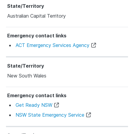
Australian Capital Territory
ACT Emergency Services Agency
New South Wales
Get Ready NSW
NSW State Emergency Service