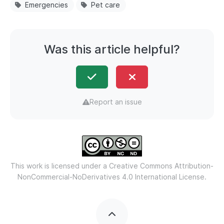
Emergencies
Pet care
Was this article helpful?
Report an issue
This work is licensed under a
Creative Commons Attribution-
NonCommercial-NoDerivatives 4.0 International License.