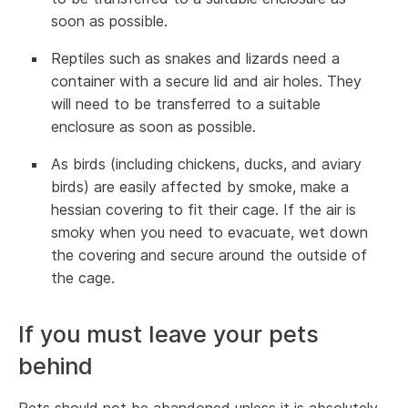
soon as possible.
Reptiles such as snakes and lizards need a
container with a secure lid and air holes. They
will need to be transferred to a suitable
enclosure as soon as possible.
As birds (including chickens, ducks, and aviary
birds) are easily affected by smoke, make a
hessian covering to fit their cage. If the air is
smoky when you need to evacuate, wet down
the covering and secure around the outside of
the cage.
If you must leave your pets
behind
Pets should not be abandoned unless it is absolutely