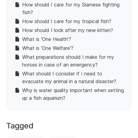
How should I care for my Siamese fighting
fish?
How should I care for my tropical fish?
How should I look after my new kitten?
What is ‘One Health’?
What is ‘One Welfare’?
What preparations should I make for my
horses in case of an emergency?
What should I consider if I need to
evacuate my animal in a natural disaster?
Why is water quality important when setting
up a fish aquarium?
Tagged