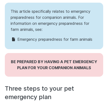
This article specifically relates to emergency
preparedness for companion animals. For
information on emergency preparedness for
farm animals, see:
Emergency preparedness for farm animals
BE PREPARED BY HAVING A PET EMERGENCY
PLAN FOR YOUR COMPANION ANIMALS
Three steps to your pet
emergency plan