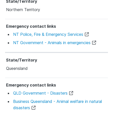
Northern Territory
NT Police, Fire & Emergency Services
NT Government - Animals in emergencies
Queensland
QLD Government - Disasters
Business Queensland - Animal welfare in natural
disasters