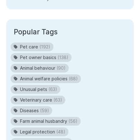
Popular Tags
Pet care
(192)
Pet owner basics
(138)
Animal behaviour
(90)
Animal welfare policies
(68)
Unusual pets
(63)
Veterinary care
(63)
Diseases
(59)
Farm animal husbandry
(56)
Legal protection
(48)