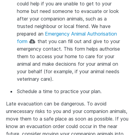
could help if you are unable to get to your
home but need someone to evacuate or look
after your companion animals, such as a
trusted neighbour or local friend. We have
prepared an
Emergency Animal Authorisation
form
that you can fill out and give to your
emergency contact. This form helps authorise
them to access your home to care for your
animal and make decisions for your animal on
your behalf (for example, if your animal needs
veterinary care).
Schedule a time to practice your plan.
Late evacuation can be dangerous. To avoid
unnecessary risks to you and your companion animals,
move them to a safe place as soon as possible. If you
know an evacuation order could occur in the near
future, consider moving your companion animals into