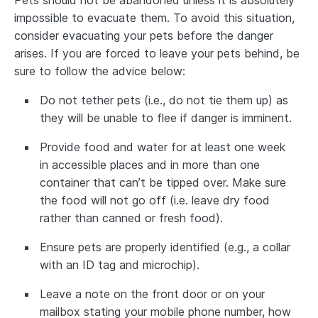
impossible to evacuate them. To avoid this situation,
consider evacuating your pets before the danger
arises. If you are forced to leave your pets behind, be
sure to follow the advice below:
Do not tether pets (i.e., do not tie them up) as
they will be unable to flee if danger is imminent.
Provide food and water for at least one week
in accessible places and in more than one
container that can’t be tipped over. Make sure
the food will not go off (i.e. leave dry food
rather than canned or fresh food).
Ensure pets are properly identified (e.g., a collar
with an ID tag and microchip).
Leave a note on the front door or on your
mailbox stating your mobile phone number, how