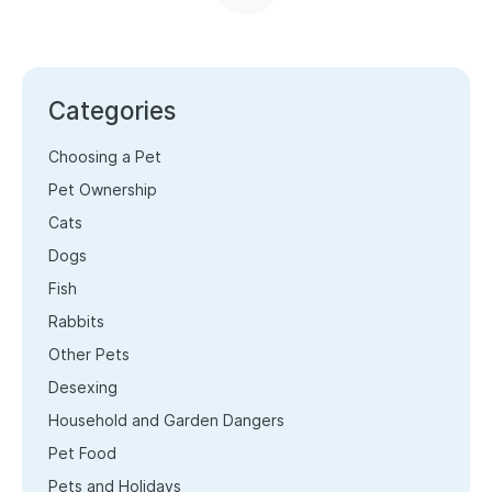
Categories
Choosing a Pet
Pet Ownership
Cats
Dogs
Fish
Rabbits
Other Pets
Desexing
Household and Garden Dangers
Pet Food
Pets and Holidays