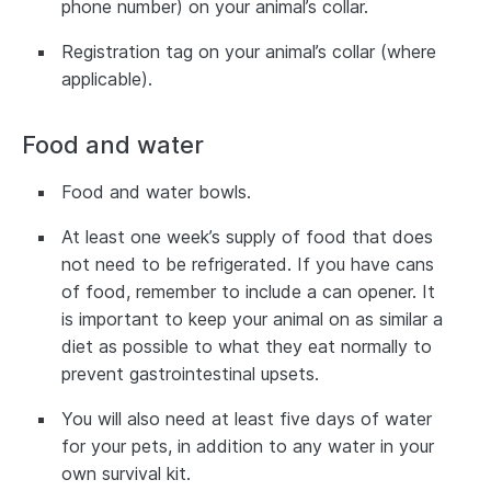
phone number) on your animal’s collar.
Registration tag on your animal’s collar (where
applicable).
Food and water
Food and water bowls.
At least one week’s supply of food that does
not need to be refrigerated. If you have cans
of food, remember to include a can opener. It
is important to keep your animal on as similar a
diet as possible to what they eat normally to
prevent gastrointestinal upsets.
You will also need at least five days of water
for your pets, in addition to any water in your
own survival kit.