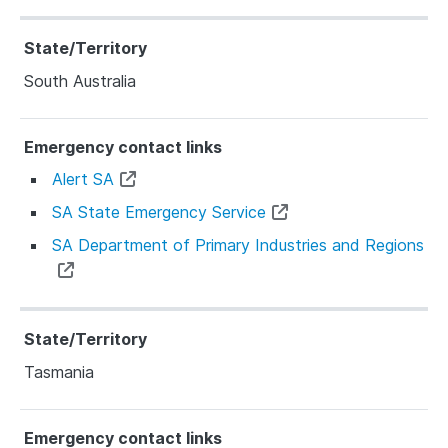
South Australia
Alert SA
SA State Emergency Service
SA Department of Primary Industries and Regions
Tasmania