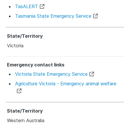
TasALERT
Tasmania State Emergency Service
Victoria
Victoria State Emergency Service
Agriculture Victoria - Emergency animal welfare
Western Australia