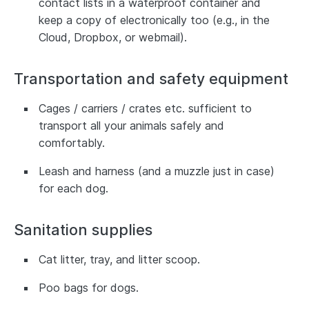
contact lists in a waterproof container and
keep a copy of electronically too (e.g., in the
Cloud, Dropbox, or webmail).
Transportation and safety equipment
Cages / carriers / crates etc. sufficient to
transport all your animals safely and
comfortably.
Leash and harness (and a muzzle just in case)
for each dog.
Sanitation supplies
Cat litter, tray, and litter scoop.
Poo bags for dogs.