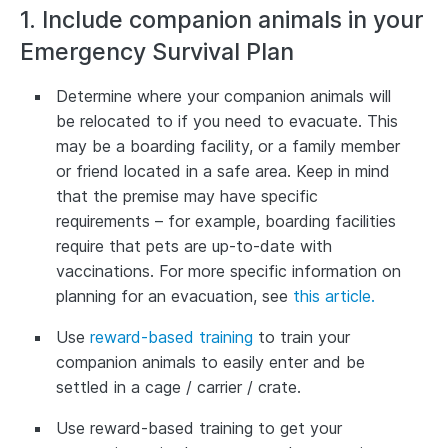
1. Include companion animals in your
Emergency Survival Plan
Determine where your companion animals will
be relocated to if you need to evacuate. This
may be a boarding facility, or a family member
or friend located in a safe area. Keep in mind
that the premise may have specific
requirements – for example, boarding facilities
require that pets are up-to-date with
vaccinations. For more specific information on
planning for an evacuation, see
this article.
Use
reward-based training
to train your
companion animals to easily enter and be
settled in a cage / carrier / crate.
Use reward-based training to get your