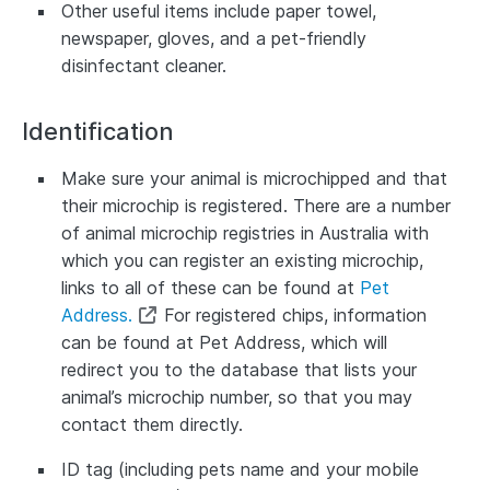
Other useful items include paper towel,
newspaper, gloves, and a pet-friendly
disinfectant cleaner.
Identification
Make sure your animal is microchipped and that
their microchip is registered. There are a number
of animal microchip registries in Australia with
which you can register an existing microchip,
links to all of these can be found at
Pet
Address.
For registered chips, information
can be found at Pet Address, which will
redirect you to the database that lists your
animal’s microchip number, so that you may
contact them directly.
ID tag (including pets name and your mobile