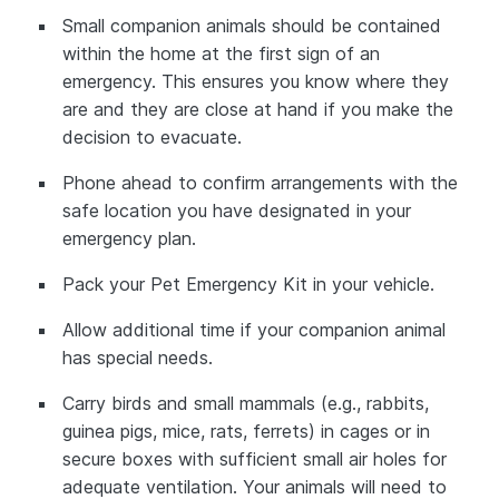
Small companion animals should be contained
within the home at the first sign of an
emergency. This ensures you know where they
are and they are close at hand if you make the
decision to evacuate.
Phone ahead to confirm arrangements with the
safe location you have designated in your
emergency plan.
Pack your Pet Emergency Kit in your vehicle.
Allow additional time if your companion animal
has special needs.
Carry birds and small mammals (e.g., rabbits,
guinea pigs, mice, rats, ferrets) in cages or in
secure boxes with sufficient small air holes for
adequate ventilation. Your animals will need to