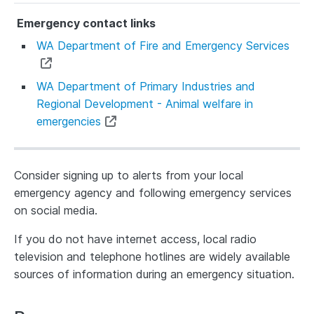
WA Department of Fire and Emergency Services
WA Department of Primary Industries and
Regional Development - Animal welfare in
emergencies
Consider signing up to alerts from your local
emergency agency and following emergency services
on social media.
If you do not have internet access, local radio
television and telephone hotlines are widely available
sources of information during an emergency situation.