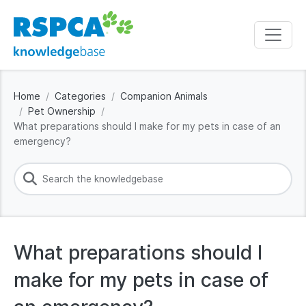
Home
Categories
Companion Animals
Pet Ownership
What preparations should I make for my pets in case of an
emergency?
What preparations should I
make for my pets in case of