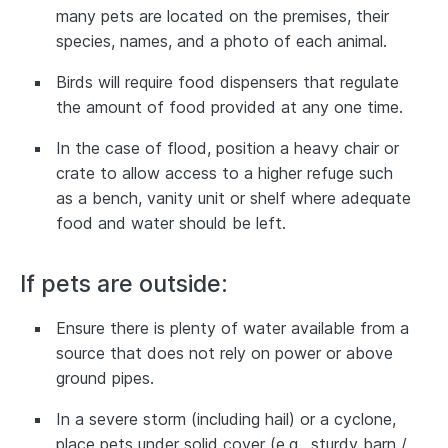
many pets are located on the premises, their
species, names, and a photo of each animal.
Birds will require food dispensers that regulate
the amount of food provided at any one time.
In the case of flood, position a heavy chair or
crate to allow access to a higher refuge such
as a bench, vanity unit or shelf where adequate
food and water should be left.
If pets are outside:
Ensure there is plenty of water available from a
source that does not rely on power or above
ground pipes.
In a severe storm (including hail) or a cyclone,
place pets under solid cover (e.g., sturdy barn /