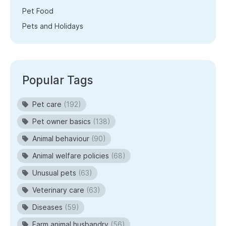
Pet Food
Pets and Holidays
Popular Tags
Pet care
(192)
Pet owner basics
(138)
Animal behaviour
(90)
Animal welfare policies
(68)
Unusual pets
(63)
Veterinary care
(63)
Diseases
(59)
Farm animal husbandry
(56)