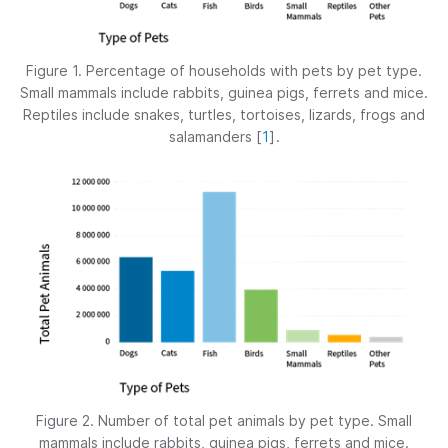
Figure 1. Percentage of households with pets by pet type.
Small mammals include rabbits, guinea pigs, ferrets and mice.
Reptiles include snakes, turtles, tortoises, lizards, frogs and
salamanders
[
1
]
.
Figure 2. Number of total pet animals by pet type. Small
mammals include rabbits, guinea pigs, ferrets and mice.