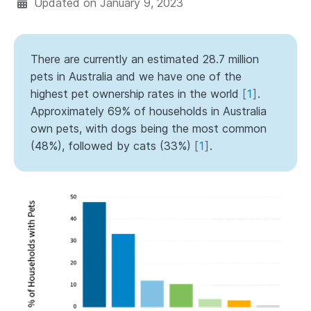
Updated on
January 9, 2023
There are currently an estimated 28.7 million
pets in Australia and we have one of the
highest pet ownership rates in the world
[
1
]
.
Approximately 69% of households in Australia
own pets, with dogs being the most common
(48%), followed by cats (33%)
[
1
]
.