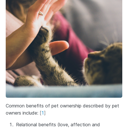
Common benefits of pet ownership described by pet
owners include:
[
1
]
Relational benefits (love, affection and