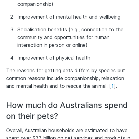
companionship)
Improvement of mental health and wellbeing
Socialisation benefits (e.g., connection to the
community and opportunities for human
interaction in person or online)
Improvement of physical health
The reasons for getting pets differs by species but
common reasons include companionship, relaxation
and mental health and to rescue the animal.
[
1
]
.
How much do Australians spend
on their pets?
Overall, Australian households are estimated to have
spent over $33 billion on pet services and products in