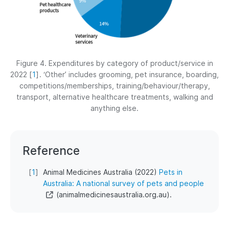
Figure 4. Expenditures by category of product/service in
2022
[
1
]
. ‘Other’ includes grooming, pet insurance, boarding,
competitions/memberships, training/behaviour/therapy,
transport, alternative healthcare treatments, walking and
anything else.
Reference
[
1
]
Animal Medicines Australia (2022)
Pets in
Australia: A national survey of pets and people
(animalmedicinesaustralia.org.au).