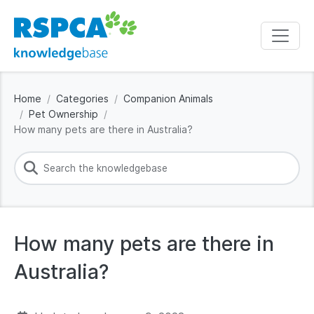
Home
Categories
Companion Animals
Pet Ownership
How many pets are there in Australia?
How many pets are there in
Australia?