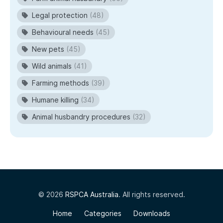
Legal protection
(48)
Behavioural needs
(45)
New pets
(45)
Wild animals
(41)
Farming methods
(39)
Humane killing
(34)
Animal husbandry procedures
(32)
© 2026
RSPCA Australia
. All rights reserved.
Home
Categories
Downloads