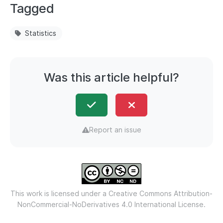
Tagged
Statistics
Was this article helpful?
Report an issue
This work is licensed under a
Creative Commons Attribution-
NonCommercial-NoDerivatives 4.0 International License.