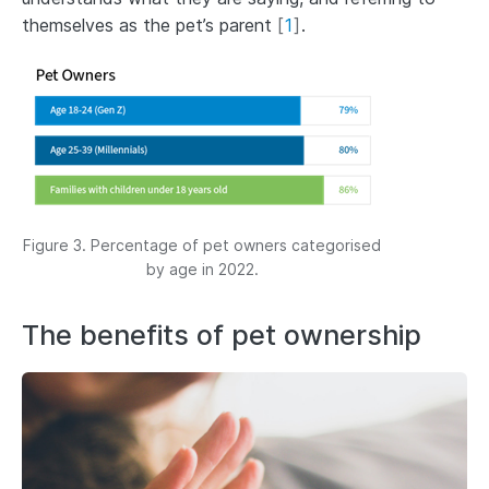
themselves as the pet’s parent
[
1
]
.
Figure 3. Percentage of pet owners categorised
by age in 2022.
The benefits of pet ownership