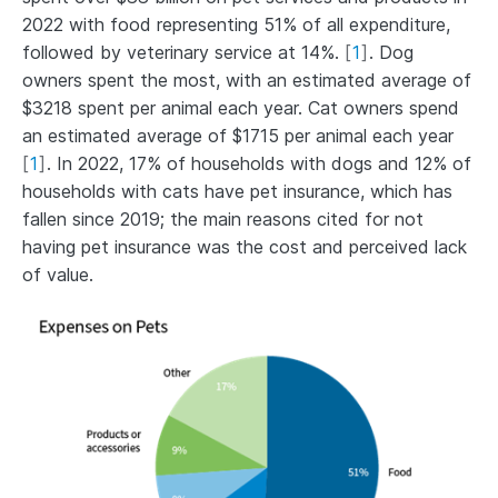
2022 with food representing 51% of all expenditure,
followed by veterinary service at 14%.
[
1
]
. Dog
owners spent the most, with an estimated average of
$3218 spent per animal each year. Cat owners spend
an estimated average of $1715 per animal each year
[
1
]
. In 2022, 17% of households with dogs and 12% of
households with cats have pet insurance, which has
fallen since 2019; the main reasons cited for not
having pet insurance was the cost and perceived lack
of value.