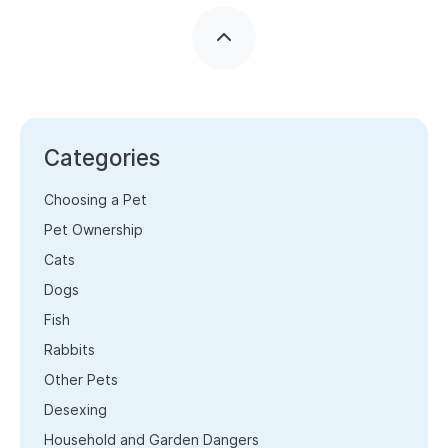
Categories
Choosing a Pet
Pet Ownership
Cats
Dogs
Fish
Rabbits
Other Pets
Desexing
Household and Garden Dangers