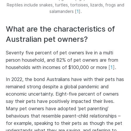
Reptiles include snakes, turtles, tortoises, lizards, frogs and
salamanders
[
1
]
.
What are the characteristics of
Australian pet owners?
Seventy five percent of pet owners live in a multi
person household, and 82% of pet owners are from
households with incomes of $100,000 or more
[
1
]
.
In 2022, the bond Australians have with their pets has
remained strong despite a global pandemic and
economic uncertainty. Eight-five percent of owners
say their pets have positively impacted their lives.
Many pet owners have adopted ‘pet parenting’
behaviours that resemble parent-child relationships –
for example, speaking to their pets as though the pet
understands what they are saying, and referring to