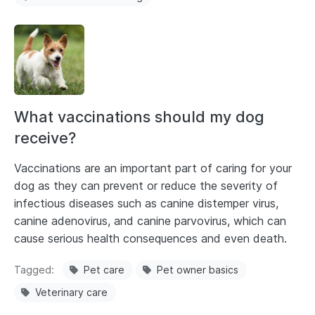
What vaccinations should my dog
receive?
Vaccinations are an important part of caring for your
dog as they can prevent or reduce the severity of
infectious diseases such as canine distemper virus,
canine adenovirus, and canine parvovirus, which can
cause serious health consequences and even death.
Tagged
Pet care
Pet owner basics
Veterinary care