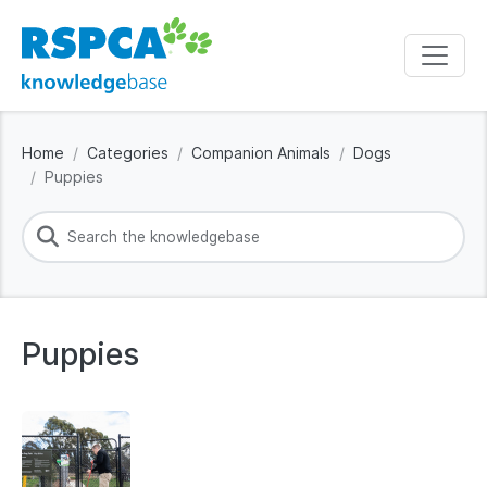
Home
Categories
Companion Animals
Dogs
Puppies
Puppies