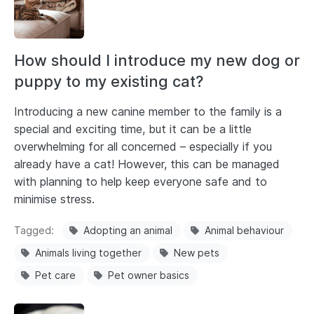
How should I introduce my new dog or
puppy to my existing cat?
Introducing a new canine member to the family is a
special and exciting time, but it can be a little
overwhelming for all concerned – especially if you
already have a cat! However, this can be managed
with planning to help keep everyone safe and to
minimise stress.
Tagged
Adopting an animal
Animal behaviour
Animals living together
New pets
Pet care
Pet owner basics