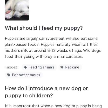
What should I feed my puppy?
Puppies are largely carnivores but will also eat some
plant-based foods. Puppies naturally wean off their
mother’s milk at around 8-12 weeks of age. Wild dogs
feed their young with prey animal carcases.
Tagged
Feeding animals
Pet care
Pet owner basics
How do I introduce a new dog or
puppy to children?
It is important that when a new dog or puppy is being