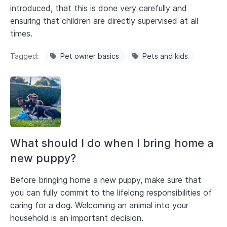
introduced, that this is done very carefully and
ensuring that children are directly supervised at all
times.
Tagged
Pet owner basics
Pets and kids
What should I do when I bring home a
new puppy?
Before bringing home a new puppy, make sure that
you can fully commit to the lifelong responsibilities of
caring for a dog. Welcoming an animal into your
household is an important decision.