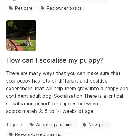
Pet care
Pet owner basics
How can I socialise my puppy?
There are many ways that you can make sure that
your puppy has lots of different and positive
experiences that will help them grow into a happy and
confident adult dog. Socialisation There is a ‘critical
socialisation period’ for puppies between
approximately 2. 5 to 14 weeks of age.
Tagged
Adopting an animal
New pets
Reward-based training