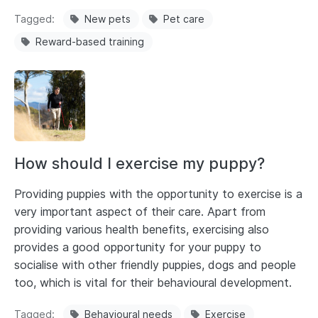
Tagged
New pets
Pet care
Reward-based training
How should I exercise my puppy?
Providing puppies with the opportunity to exercise is a
very important aspect of their care. Apart from
providing various health benefits, exercising also
provides a good opportunity for your puppy to
socialise with other friendly puppies, dogs and people
too, which is vital for their behavioural development.
Tagged
Behavioural needs
Exercise