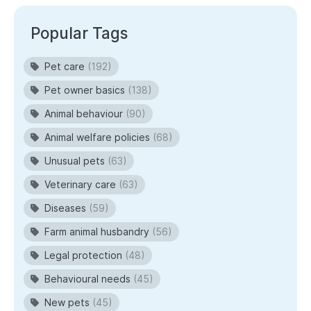
Popular Tags
Pet care
(192)
Pet owner basics
(138)
Animal behaviour
(90)
Animal welfare policies
(68)
Unusual pets
(63)
Veterinary care
(63)
Diseases
(59)
Farm animal husbandry
(56)
Legal protection
(48)
Behavioural needs
(45)
New pets
(45)