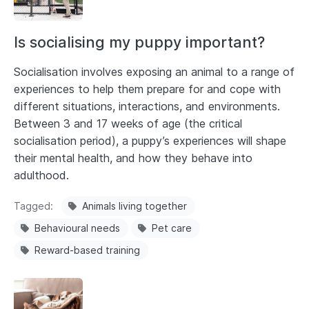
Is socialising my puppy important?
Socialisation involves exposing an animal to a range of
experiences to help them prepare for and cope with
different situations, interactions, and environments.
Between 3 and 17 weeks of age (the critical
socialisation period), a puppy’s experiences will shape
their mental health, and how they behave into
adulthood.
Tagged
Animals living together
Behavioural needs
Pet care
Reward-based training