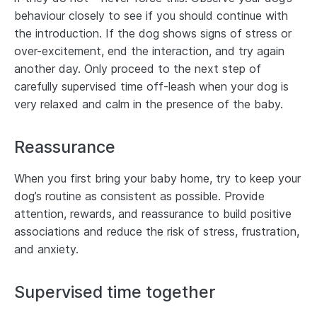
behaviour closely to see if you should continue with
the introduction. If the dog shows signs of stress or
over-excitement, end the interaction, and try again
another day. Only proceed to the next step of
carefully supervised time off-leash when your dog is
very relaxed and calm in the presence of the baby.
Reassurance
When you first bring your baby home, try to keep your
dog’s routine as consistent as possible. Provide
attention, rewards, and reassurance to build positive
associations and reduce the risk of stress, frustration,
and anxiety.
Supervised time together