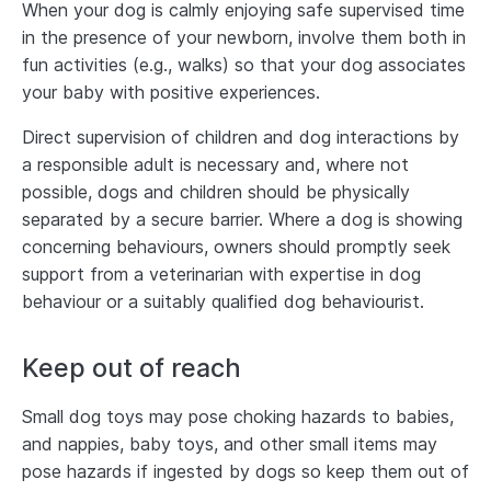
When your dog is calmly enjoying safe supervised time
in the presence of your newborn, involve them both in
fun activities (e.g., walks) so that your dog associates
your baby with positive experiences.
Direct supervision of children and dog interactions by
a responsible adult is necessary and, where not
possible, dogs and children should be physically
separated by a secure barrier. Where a dog is showing
concerning behaviours, owners should promptly seek
support from a veterinarian with expertise in dog
behaviour or a suitably qualified dog behaviourist.
Keep out of reach
Small dog toys may pose choking hazards to babies,
and nappies, baby toys, and other small items may
pose hazards if ingested by dogs so keep them out of