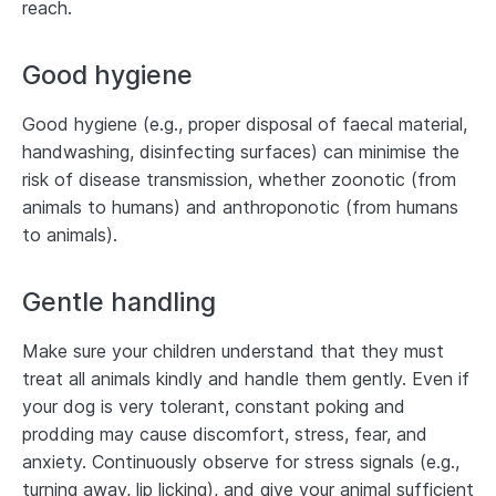
reach.
Good hygiene
Good hygiene (e.g., proper disposal of faecal material,
handwashing, disinfecting surfaces) can minimise the
risk of disease transmission, whether zoonotic (from
animals to humans) and anthroponotic (from humans
to animals).
Gentle handling
Make sure your children understand that they must
treat all animals kindly and handle them gently. Even if
your dog is very tolerant, constant poking and
prodding may cause discomfort, stress, fear, and
anxiety. Continuously observe for stress signals (e.g.,
turning away, lip licking), and give your animal sufficient