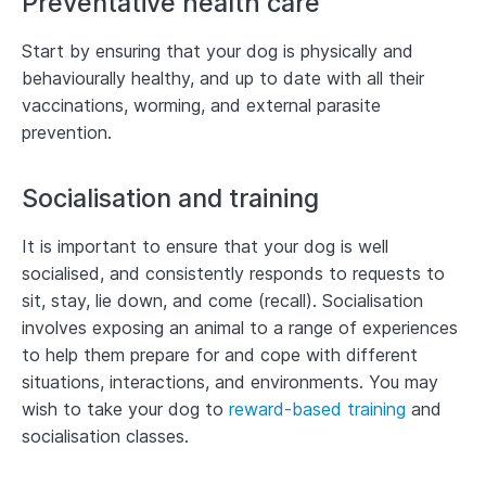
Preventative health care
Start by ensuring that your dog is physically and
behaviourally healthy, and up to date with all their
vaccinations, worming, and external parasite
prevention.
Socialisation and training
It is important to ensure that your dog is well
socialised, and consistently responds to requests to
sit, stay, lie down, and come (recall). Socialisation
involves exposing an animal to a range of experiences
to help them prepare for and cope with different
situations, interactions, and environments. You may
wish to take your dog to
reward-based training
and
socialisation classes.