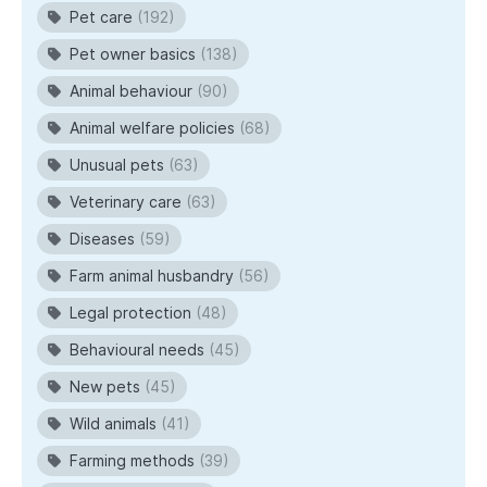
Pet care
(192)
Pet owner basics
(138)
Animal behaviour
(90)
Animal welfare policies
(68)
Unusual pets
(63)
Veterinary care
(63)
Diseases
(59)
Farm animal husbandry
(56)
Legal protection
(48)
Behavioural needs
(45)
New pets
(45)
Wild animals
(41)
Farming methods
(39)