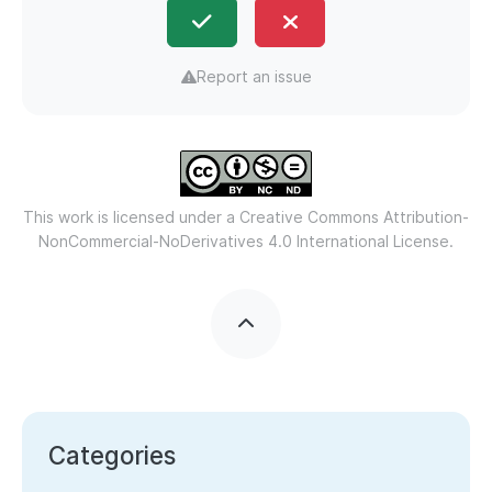
Report an issue
This work is licensed under a
Creative Commons Attribution-
NonCommercial-NoDerivatives 4.0 International License.
Categories