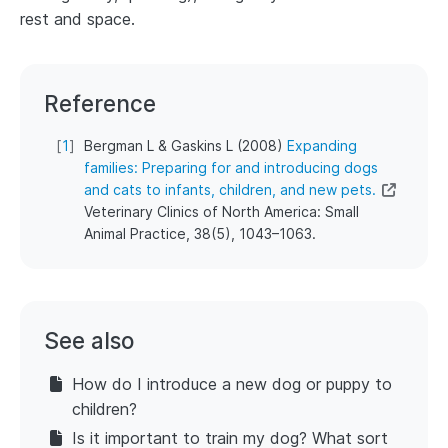
rest and space.
Reference
[
1
]
Bergman L & Gaskins L (2008)
Expanding
families: Preparing for and introducing dogs
and cats to infants, children, and new pets.
Veterinary Clinics of North America: Small
Animal Practice, 38(5), 1043–1063.
See also
How do I introduce a new dog or puppy to
children?
Is it important to train my dog? What sort