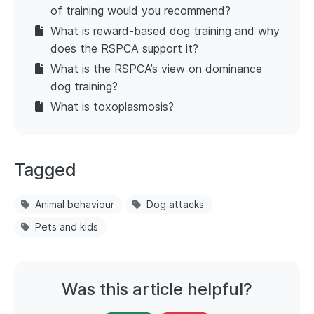
of training would you recommend?
What is reward-based dog training and why
does the RSPCA support it?
What is the RSPCA’s view on dominance
dog training?
What is toxoplasmosis?
Tagged
Animal behaviour
Dog attacks
Pets and kids
Was this article helpful?