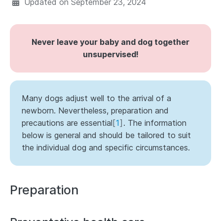
Updated on
September 23, 2024
Never leave your baby and dog together
unsupervised!
Many dogs adjust well to the arrival of a
newborn. Nevertheless, preparation and
precautions are essential
[
1
]
. The information
below is general and should be tailored to suit
the individual dog and specific circumstances.
Preparation