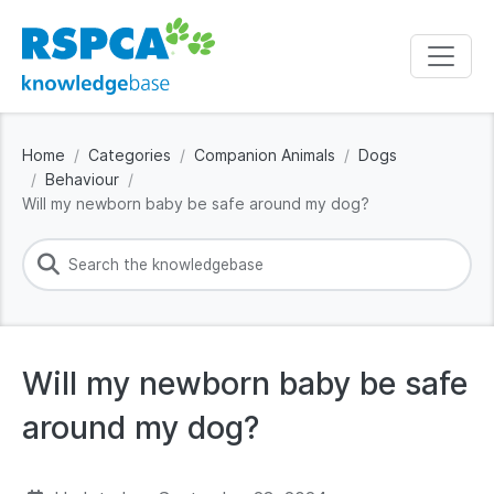
Home
Categories
Companion Animals
Dogs
Behaviour
Will my newborn baby be safe around my dog?
Will my newborn baby be safe
around my dog?