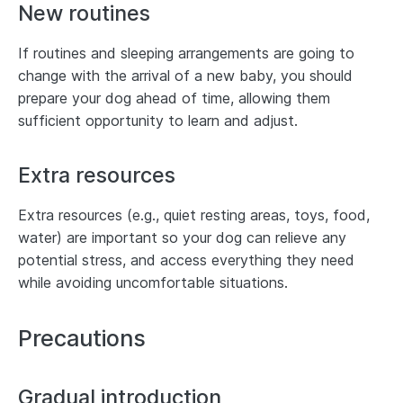
New routines
If routines and sleeping arrangements are going to
change with the arrival of a new baby, you should
prepare your dog ahead of time, allowing them
sufficient opportunity to learn and adjust.
Extra resources
Extra resources (e.g., quiet resting areas, toys, food,
water) are important so your dog can relieve any
potential stress, and access everything they need
while avoiding uncomfortable situations.
Precautions
Gradual introduction