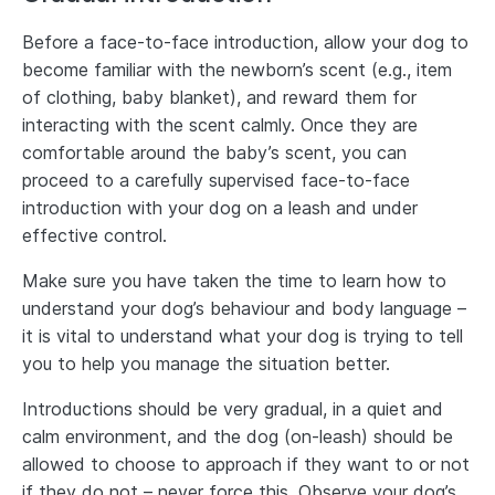
Before a face-to-face introduction, allow your dog to
become familiar with the newborn’s scent (e.g., item
of clothing, baby blanket), and reward them for
interacting with the scent calmly. Once they are
comfortable around the baby’s scent, you can
proceed to a carefully supervised face-to-face
introduction with your dog on a leash and under
effective control.
Make sure you have taken the time to learn how to
understand your dog’s behaviour and body language –
it is vital to understand what your dog is trying to tell
you to help you manage the situation better.
Introductions should be very gradual, in a quiet and
calm environment, and the dog (on-leash) should be
allowed to choose to approach if they want to or not
if they do not – never force this. Observe your dog’s