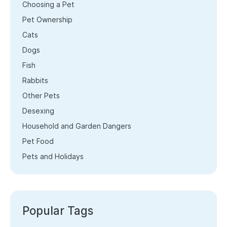
Choosing a Pet
Pet Ownership
Cats
Dogs
Fish
Rabbits
Other Pets
Desexing
Household and Garden Dangers
Pet Food
Pets and Holidays
Popular Tags