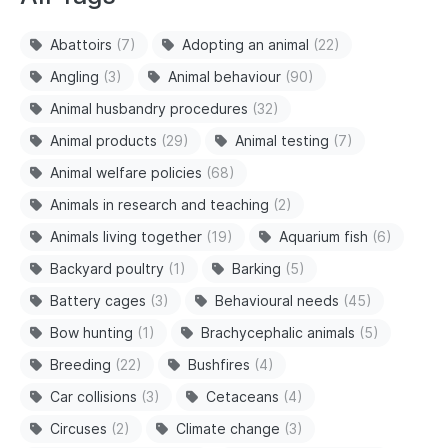
Abattoirs
(7)
Adopting an animal
(22)
Angling
(3)
Animal behaviour
(90)
Animal husbandry procedures
(32)
Animal products
(29)
Animal testing
(7)
Animal welfare policies
(68)
Animals in research and teaching
(2)
Animals living together
(19)
Aquarium fish
(6)
Backyard poultry
(1)
Barking
(5)
Battery cages
(3)
Behavioural needs
(45)
Bow hunting
(1)
Brachycephalic animals
(5)
Breeding
(22)
Bushfires
(4)
Car collisions
(3)
Cetaceans
(4)
Circuses
(2)
Climate change
(3)