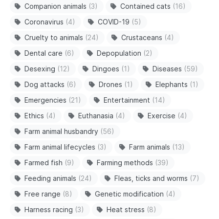
Companion animals
(3)
Contained cats
(16)
Coronavirus
(4)
COVID-19
(5)
Cruelty to animals
(24)
Crustaceans
(4)
Dental care
(6)
Depopulation
(2)
Desexing
(12)
Dingoes
(1)
Diseases
(59)
Dog attacks
(6)
Drones
(1)
Elephants
(1)
Emergencies
(21)
Entertainment
(14)
Ethics
(4)
Euthanasia
(4)
Exercise
(4)
Farm animal husbandry
(56)
Farm animal lifecycles
(3)
Farm animals
(13)
Farmed fish
(9)
Farming methods
(39)
Feeding animals
(24)
Fleas, ticks and worms
(7)
Free range
(8)
Genetic modification
(4)
Harness racing
(3)
Heat stress
(8)