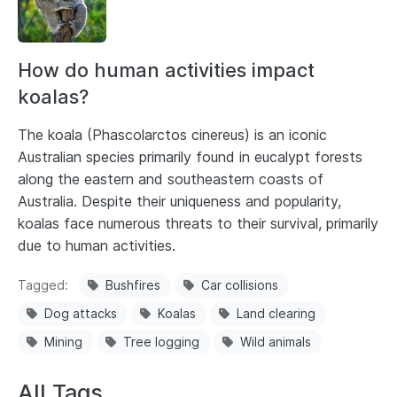
How do human activities impact
koalas?
The koala (Phascolarctos cinereus) is an iconic
Australian species primarily found in eucalypt forests
along the eastern and southeastern coasts of
Australia. Despite their uniqueness and popularity,
koalas face numerous threats to their survival, primarily
due to human activities.
Tagged
Bushfires
Car collisions
Dog attacks
Koalas
Land clearing
Mining
Tree logging
Wild animals
All Tags