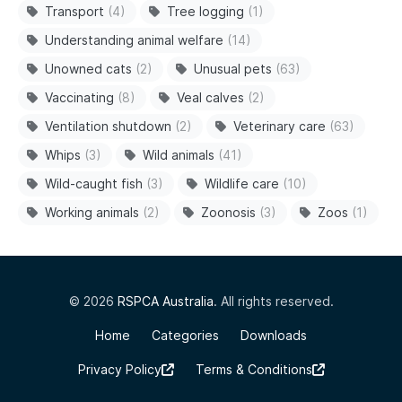
Transport
(4)
Tree logging
(1)
Understanding animal welfare
(14)
Unowned cats
(2)
Unusual pets
(63)
Vaccinating
(8)
Veal calves
(2)
Ventilation shutdown
(2)
Veterinary care
(63)
Whips
(3)
Wild animals
(41)
Wild-caught fish
(3)
Wildlife care
(10)
Working animals
(2)
Zoonosis
(3)
Zoos
(1)
© 2026
RSPCA Australia
. All rights reserved.
Home
Categories
Downloads
Privacy Policy
Terms & Conditions