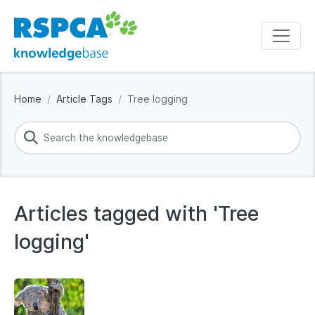
Home
Article Tags
Tree logging
Articles tagged with 'Tree
logging'