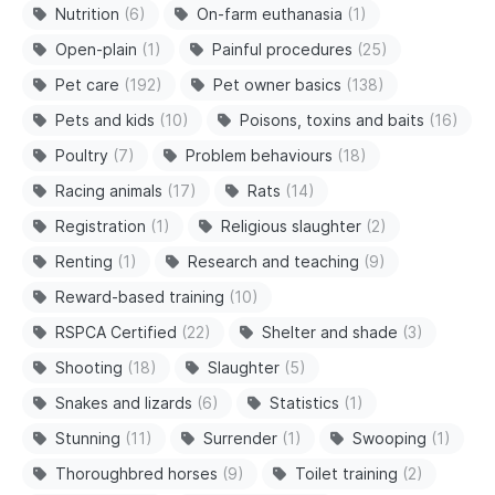
Nutrition
(6)
On-farm euthanasia
(1)
Open-plain
(1)
Painful procedures
(25)
Pet care
(192)
Pet owner basics
(138)
Pets and kids
(10)
Poisons, toxins and baits
(16)
Poultry
(7)
Problem behaviours
(18)
Racing animals
(17)
Rats
(14)
Registration
(1)
Religious slaughter
(2)
Renting
(1)
Research and teaching
(9)
Reward-based training
(10)
RSPCA Certified
(22)
Shelter and shade
(3)
Shooting
(18)
Slaughter
(5)
Snakes and lizards
(6)
Statistics
(1)
Stunning
(11)
Surrender
(1)
Swooping
(1)
Thoroughbred horses
(9)
Toilet training
(2)