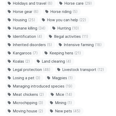
Holidays and travel
(6)
Horse care
(29)
Horse gear
(6)
Horse riding
(5)
Housing
(25)
How you can help
(22)
Humane killing
(34)
Hunting
(10)
Identification
(4)
Illegal activities
(11)
Inherited disorders
(5)
Intensive farming
(18)
Kangaroos
(7)
Keeping hens
(21)
Koalas
(2)
Land clearing
(4)
Legal protection
(48)
Livestock transport
(12)
Losing a pet
(3)
Magpies
(1)
Managing introduced species
(19)
Meat chickens
(2)
Mice
(14)
Microchipping
(3)
Mining
(1)
Moving house
(2)
New pets
(45)