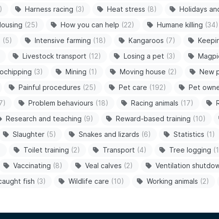
)
Harness racing
(3)
Heat stress
(8)
Holidays an
ousing
(25)
How you can help
(22)
Humane killing
(34)
s
(5)
Intensive farming
(18)
Kangaroos
(7)
Keepi
Livestock transport
(12)
Losing a pet
(3)
Magpi
ochipping
(3)
Mining
(1)
Moving house
(2)
New 
Painful procedures
(25)
Pet care
(192)
Pet owne
7)
Problem behaviours
(18)
Racing animals
(17)
Research and teaching
(9)
Reward-based training
(10)
Slaughter
(5)
Snakes and lizards
(6)
Statistics
(1)
)
Toilet training
(2)
Transport
(4)
Tree logging
(1
Vaccinating
(8)
Veal calves
(2)
Ventilation shutdo
caught fish
(3)
Wildlife care
(10)
Working animals
(2)