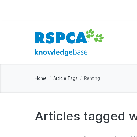
Home
Article Tags
Renting
Articles tagged w