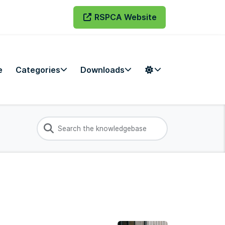
RSPCA Website
e
Categories
Downloads