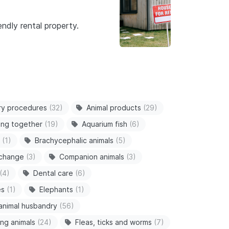
ndly rental property.
ry procedures
(32)
Animal products
(29)
ving together
(19)
Aquarium fish
(6)
(1)
Brachycephalic animals
(5)
 change
(3)
Companion animals
(3)
(4)
Dental care
(6)
es
(1)
Elephants
(1)
animal husbandry
(56)
ng animals
(24)
Fleas, ticks and worms
(7)