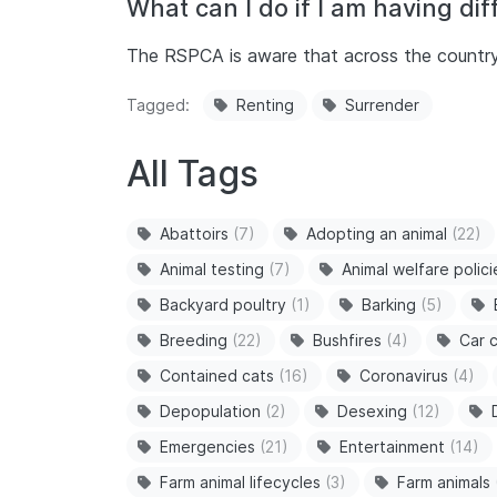
What can I do if I am having diff
The RSPCA is aware that across the country, m
Tagged
Renting
Surrender
All Tags
Abattoirs
(7)
Adopting an animal
(22)
Animal testing
(7)
Animal welfare polici
Backyard poultry
(1)
Barking
(5)
Breeding
(22)
Bushfires
(4)
Car c
Contained cats
(16)
Coronavirus
(4)
Depopulation
(2)
Desexing
(12)
Emergencies
(21)
Entertainment
(14)
Farm animal lifecycles
(3)
Farm animals