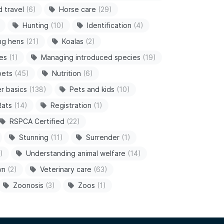
d travel
(6)
Horse care
(29)
Hunting
(10)
Identification
(4)
ng hens
(21)
Koalas
(2)
es
(1)
Managing introduced species
(19)
pets
(45)
Nutrition
(6)
r basics
(138)
Pets and kids
(10)
Rats
(14)
Registration
(1)
RSPCA Certified
(22)
Stunning
(11)
Surrender
(1)
)
Understanding animal welfare
(14)
wn
(2)
Veterinary care
(63)
Zoonosis
(3)
Zoos
(1)