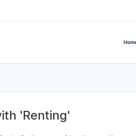
Hom
ith 'Renting'