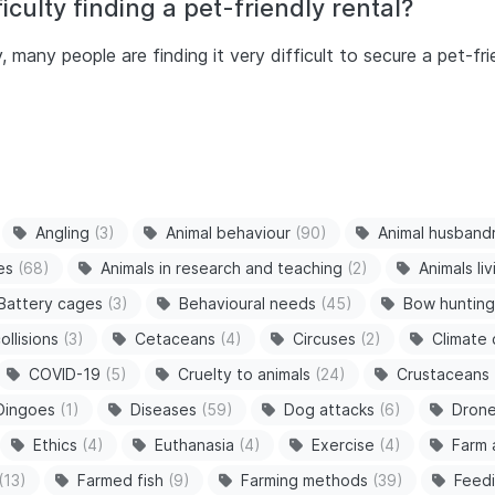
iculty finding a pet-friendly rental?
any people are finding it very difficult to secure a pet-frie
Angling
(3)
Animal behaviour
(90)
Animal husband
es
(68)
Animals in research and teaching
(2)
Animals li
Battery cages
(3)
Behavioural needs
(45)
Bow hunting
ollisions
(3)
Cetaceans
(4)
Circuses
(2)
Climate
COVID-19
(5)
Cruelty to animals
(24)
Crustaceans
Dingoes
(1)
Diseases
(59)
Dog attacks
(6)
Dron
Ethics
(4)
Euthanasia
(4)
Exercise
(4)
Farm 
(13)
Farmed fish
(9)
Farming methods
(39)
Feedi