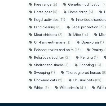
Free range
(8)
Genetic modification
(4
Horse gear
(6)
Horse riding
(5)
H
Illegal activities
(11)
Inherited disorder
Land clearing
(4)
Legal protection
(48)
Meat chickens
(2)
Mice
(14)
Micr
On-farm euthanasia
(1)
Open-plain
(1)
Poisons, toxins and baits
(16)
Poultry
(
Religious slaughter
(2)
Renting
(1)
Shelter and shade
(3)
Shooting
(18)
Swooping
(1)
Thoroughbred horses
(9
Unowned cats
(2)
Unusual pets
(63)
Whips
(3)
Wild animals
(41)
Wild-