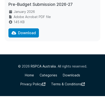
Pre-Budget Submission 2026-27
January 2026
Adobe Acrobat PDF file
145 KB
Download
© 2026
RSPCA Australia
. All rights reserved.
Home
Categories
Downloads
Privacy Policy
Terms & Conditions