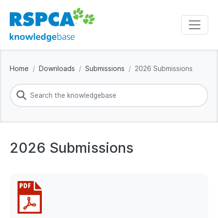
Home
Downloads
Submissions
2026 Submissions
2026 Submissions