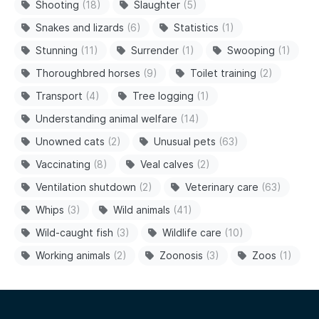
Shooting
(18)
Slaughter
(5)
Snakes and lizards
(6)
Statistics
(1)
Stunning
(11)
Surrender
(1)
Swooping
(1)
Thoroughbred horses
(9)
Toilet training
(2)
Transport
(4)
Tree logging
(1)
Understanding animal welfare
(14)
Unowned cats
(2)
Unusual pets
(63)
Vaccinating
(8)
Veal calves
(2)
Ventilation shutdown
(2)
Veterinary care
(63)
Whips
(3)
Wild animals
(41)
Wild-caught fish
(3)
Wildlife care
(10)
Working animals
(2)
Zoonosis
(3)
Zoos
(1)