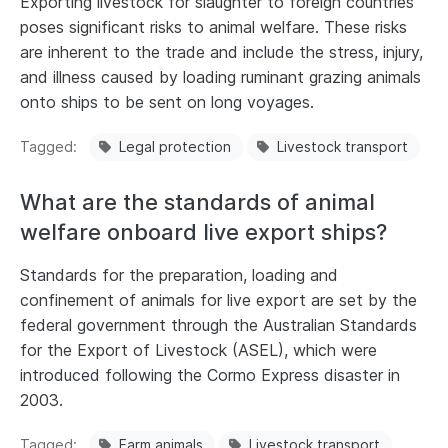
Exporting livestock for slaughter to foreign countries
poses significant risks to animal welfare. These risks
are inherent to the trade and include the stress, injury,
and illness caused by loading ruminant grazing animals
onto ships to be sent on long voyages.
Tagged
Legal protection
Livestock transport
What are the standards of animal
welfare onboard live export ships?
Standards for the preparation, loading and
confinement of animals for live export are set by the
federal government through the Australian Standards
for the Export of Livestock (ASEL), which were
introduced following the Cormo Express disaster in
2003.
Tagged
Farm animals
Livestock transport