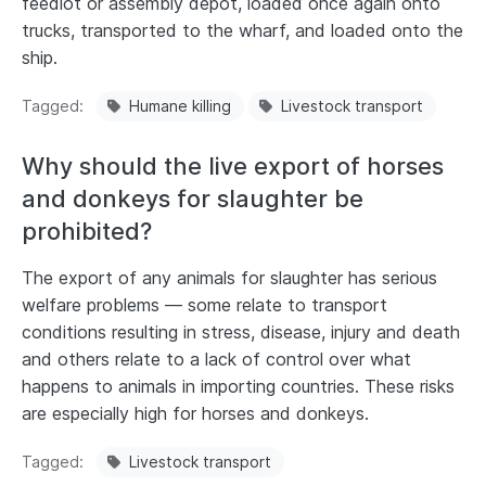
feedlot or assembly depot, loaded once again onto
trucks, transported to the wharf, and loaded onto the
ship.
Tagged
Humane killing
Livestock transport
Why should the live export of horses
and donkeys for slaughter be
prohibited?
The export of any animals for slaughter has serious
welfare problems — some relate to transport
conditions resulting in stress, disease, injury and death
and others relate to a lack of control over what
happens to animals in importing countries. These risks
are especially high for horses and donkeys.
Tagged
Livestock transport