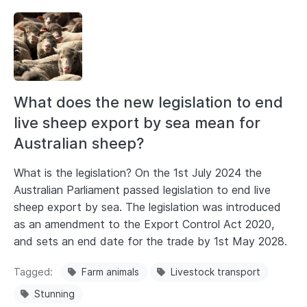
What does the new legislation to end
live sheep export by sea mean for
Australian sheep?
What is the legislation? On the 1st July 2024 the
Australian Parliament passed legislation to end live
sheep export by sea. The legislation was introduced
as an amendment to the Export Control Act 2020,
and sets an end date for the trade by 1st May 2028.
Tagged
Farm animals
Livestock transport
Stunning