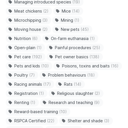
Managing introduced species
(19)
Meat chickens
(2)
Mice
(14)
Microchipping
(3)
Mining
(1)
Moving house
(2)
New pets
(45)
Nutrition
(6)
On-farm euthanasia
(1)
Open-plain
(1)
Painful procedures
(25)
Pet care
(192)
Pet owner basics
(138)
Pets and kids
(10)
Poisons, toxins and baits
(16)
Poultry
(7)
Problem behaviours
(18)
Racing animals
(17)
Rats
(14)
Registration
(1)
Religious slaughter
(2)
Renting
(1)
Research and teaching
(9)
Reward-based training
(10)
RSPCA Certified
(22)
Shelter and shade
(3)