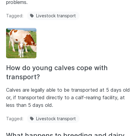
problems.
Tagged
Livestock transport
How do young calves cope with
transport?
Calves are legally able to be transported at 5 days old
or, if transported directly to a calf-rearing facility, at
less than 5 days old.
Tagged
Livestock transport
What happens to breeding and dairy