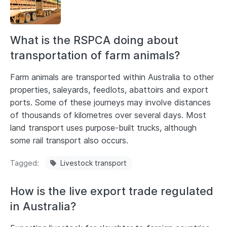
What is the RSPCA doing about
transportation of farm animals?
Farm animals are transported within Australia to other
properties, saleyards, feedlots, abattoirs and export
ports. Some of these journeys may involve distances
of thousands of kilometres over several days. Most
land transport uses purpose-built trucks, although
some rail transport also occurs.
Tagged
Livestock transport
How is the live export trade regulated
in Australia?