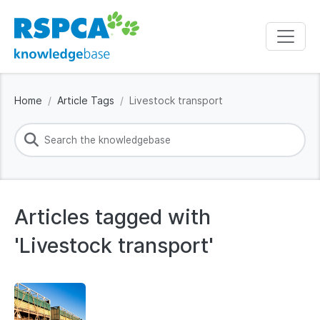
Home
Article Tags
Livestock transport
Articles tagged with
'Livestock transport'