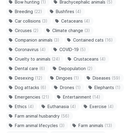
Bow hunting
(1)
Brachycephalic animals
(5)
Breeding
(22)
Bushfires
(4)
Car collisions
(3)
Cetaceans
(4)
Circuses
(2)
Climate change
(3)
Companion animals
(3)
Contained cats
(16)
Coronavirus
(4)
COVID-19
(5)
Cruelty to animals
(24)
Crustaceans
(4)
Dental care
(6)
Depopulation
(2)
Desexing
(12)
Dingoes
(1)
Diseases
(59)
Dog attacks
(6)
Drones
(1)
Elephants
(1)
Emergencies
(21)
Entertainment
(14)
Ethics
(4)
Euthanasia
(4)
Exercise
(4)
Farm animal husbandry
(56)
Farm animal lifecycles
(3)
Farm animals
(13)