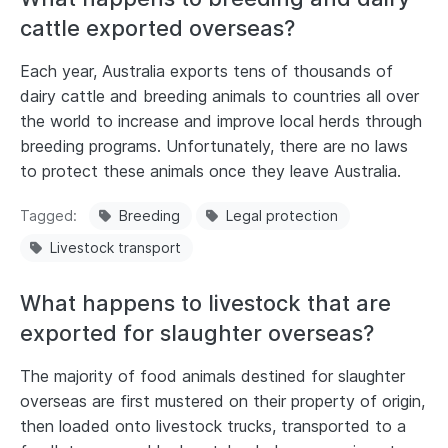
cattle exported overseas?
Each year, Australia exports tens of thousands of
dairy cattle and breeding animals to countries all over
the world to increase and improve local herds through
breeding programs. Unfortunately, there are no laws
to protect these animals once they leave Australia.
Tagged
Breeding
Legal protection
Livestock transport
What happens to livestock that are
exported for slaughter overseas?
The majority of food animals destined for slaughter
overseas are first mustered on their property of origin,
then loaded onto livestock trucks, transported to a