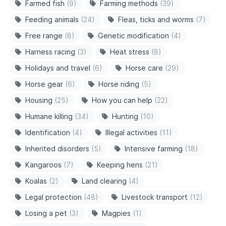
Farmed fish
(9)
Farming methods
(39)
Feeding animals
(24)
Fleas, ticks and worms
(7)
Free range
(8)
Genetic modification
(4)
Harness racing
(3)
Heat stress
(8)
Holidays and travel
(6)
Horse care
(29)
Horse gear
(6)
Horse riding
(5)
Housing
(25)
How you can help
(22)
Humane killing
(34)
Hunting
(10)
Identification
(4)
Illegal activities
(11)
Inherited disorders
(5)
Intensive farming
(18)
Kangaroos
(7)
Keeping hens
(21)
Koalas
(2)
Land clearing
(4)
Legal protection
(48)
Livestock transport
(12)
Losing a pet
(3)
Magpies
(1)