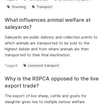
Stunning
Transport
What influences animal welfare at
saleyards?
Saleyards are public delivery and collection points to
which animals are transported to be sold to the
highest bidder and from where animals are then
transported to their final destination.
Tagged
Livestock transport
Why is the RSPCA opposed to the live
export trade?
The export of live sheep, cattle and goats for
slaughter gives rise to multiple serious welfare