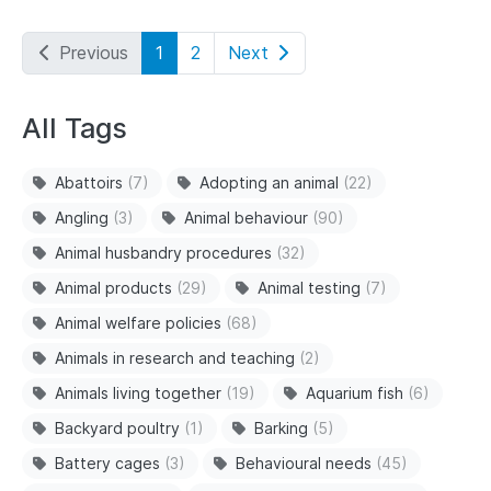
Previous
1
2
Next
All Tags
Abattoirs
(7)
Adopting an animal
(22)
Angling
(3)
Animal behaviour
(90)
Animal husbandry procedures
(32)
Animal products
(29)
Animal testing
(7)
Animal welfare policies
(68)
Animals in research and teaching
(2)
Animals living together
(19)
Aquarium fish
(6)
Backyard poultry
(1)
Barking
(5)
Battery cages
(3)
Behavioural needs
(45)